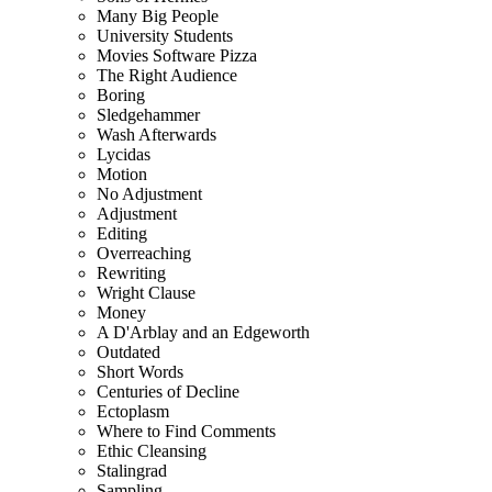
Many Big People
University Students
Movies Software Pizza
The Right Audience
Boring
Sledgehammer
Wash Afterwards
Lycidas
Motion
No Adjustment
Adjustment
Editing
Overreaching
Rewriting
Wright Clause
Money
A D'Arblay and an Edgeworth
Outdated
Short Words
Centuries of Decline
Ectoplasm
Where to Find Comments
Ethic Cleansing
Stalingrad
Sampling