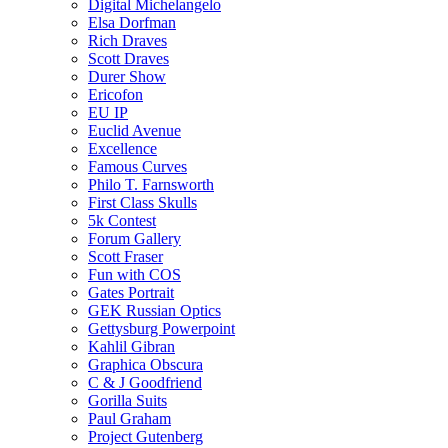
Digital Michelangelo
Elsa Dorfman
Rich Draves
Scott Draves
Durer Show
Ericofon
EU IP
Euclid Avenue
Excellence
Famous Curves
Philo T. Farnsworth
First Class Skulls
5k Contest
Forum Gallery
Scott Fraser
Fun with COS
Gates Portrait
GEK Russian Optics
Gettysburg Powerpoint
Kahlil Gibran
Graphica Obscura
C & J Goodfriend
Gorilla Suits
Paul Graham
Project Gutenberg