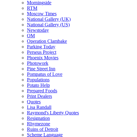
Morningside
RTM
Moscow Times
National Gallery (UK)
National Gallery (US)
Newstoday
OM
Operation Clambake
Parking Today
Perseus Project
Phoenix Movies
Photowork
Pine Street Inn
Pompatus of Love
Populations
Potato Help
Prepared Foods
Print Dealers
Quotes
Lisa Randall
Raymond's Liberty Quotes
Resignation
Rhymezone
Ruins of Detroit
Scheme Language