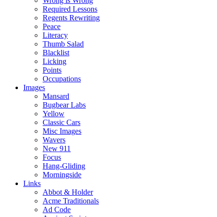
Wrong is Wrong
Required Lessons
Regents Rewriting
Peace
Literacy
Thumb Salad
Blacklist
Licking
Points
Occupations
Images
Mansard
Bugbear Labs
Yellow
Classic Cars
Misc Images
Wavers
New 911
Focus
Hang-Gliding
Morningside
Links
Abbot & Holder
Acme Traditionals
Ad Code