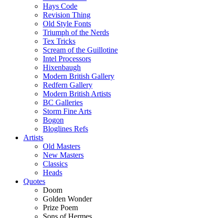
Hays Code
Revision Thing
Old Style Fonts
Triumph of the Nerds
Tex Tricks
Scream of the Guillotine
Intel Processors
Hixenbaugh
Modern British Gallery
Redfern Gallery
Modern British Artists
BC Galleries
Storm Fine Arts
Bogon
Bloglines Refs
Artists
Old Masters
New Masters
Classics
Heads
Quotes
Doom
Golden Wonder
Prize Poem
Sons of Hermes