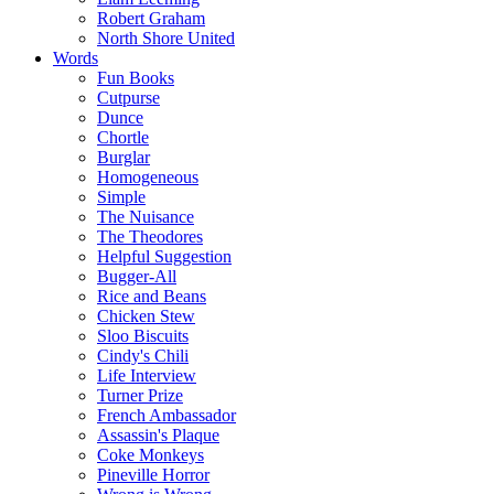
Robert Graham
North Shore United
Words
Fun Books
Cutpurse
Dunce
Chortle
Burglar
Homogeneous
Simple
The Nuisance
The Theodores
Helpful Suggestion
Bugger-All
Rice and Beans
Chicken Stew
Sloo Biscuits
Cindy's Chili
Life Interview
Turner Prize
French Ambassador
Assassin's Plaque
Coke Monkeys
Pineville Horror