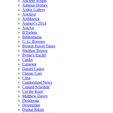
Ancient Scripts
Antique Homes
Arden Gallery
Artchive
ArtMagick
Asimov's 2014
AskArt
B'Tselem
Bibliomania
C. G. Boerner
Boston Travel Times
Sheldon Brown
Byrne's Euclid
Calder
Carnegie
Daniel Castor
Classic Cars
Clisp
Cumberland News
Cunard Schedule
Cut the Knot
Matthew Davey
Desiderata
Designzine
Digital Bikini