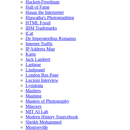
Hackett-Freedman
Hall of Fame
Hasan the Interpreter
Hiawatha's Photographing
HTML Fossil
IBM Trademarks
iCat
De Imperatoribus Romanus
Internet Traffic
IP Address Map
Kaiju
Jack Lambert
Lartigue
Liudprand
London Bus Page
Lucioni Interview
Lysistrata
Mashers
Mashing
Masters of Photography
Minoxes
MIT AI Lab
Modern History Sourcebook
Sheikh Mohammed
Monroeville