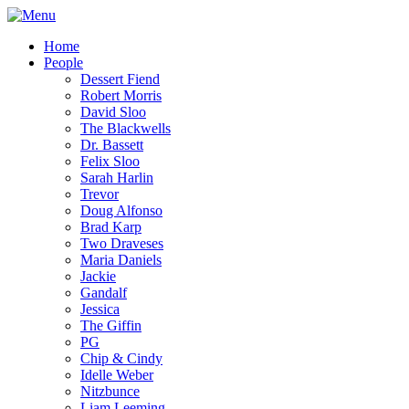
Home
People
Dessert Fiend
Robert Morris
David Sloo
The Blackwells
Dr. Bassett
Felix Sloo
Sarah Harlin
Trevor
Doug Alfonso
Brad Karp
Two Draveses
Maria Daniels
Jackie
Gandalf
Jessica
The Giffin
PG
Chip & Cindy
Idelle Weber
Nitzbunce
Liam Leeming