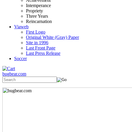
Achievement
Intemperance
Propriety
Three Years
Reincarnation
Viaweb
First Logo
Original White (Gray) Paper
Site in 1996
Last Front Page
Last Press Release
Soccer
bugbear.com