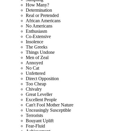
How Many?
Determination
Real or Pretended
African Americans
No Americans
Enthusiasm
Co-Extensive
Insolence
The Greeks
Things Undone
Men of Zeal
Annoyed
No Cat
Unfettered
Direct Opposition
Too Cheap
Chivalry
Great Leveller
Excellent People
Can't Fool Mother Nature
Unceasingly Susceptible
Terrorists
Bouyant Uplift
Fear-Fluid