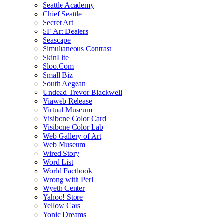
Seattle Academy
Chief Seattle
Secret Art
SF Art Dealers
Seascape
Simultaneous Contrast
SkinLite
Sloo.Com
Small Biz
South Aegean
Undead Trevor Blackwell
Viaweb Release
Virtual Museum
Visibone Color Card
Visibone Color Lab
Web Gallery of Art
Web Museum
Wired Story
Word List
World Factbook
Wrong with Perl
Wyeth Center
Yahoo! Store
Yellow Cars
Yonic Dreams