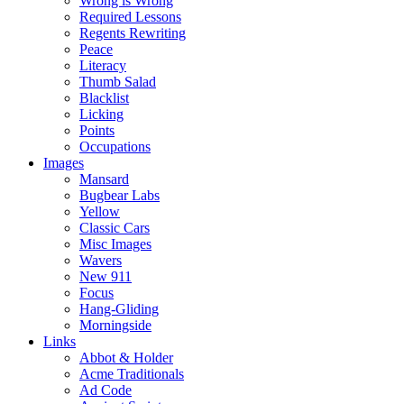
Wrong is Wrong
Required Lessons
Regents Rewriting
Peace
Literacy
Thumb Salad
Blacklist
Licking
Points
Occupations
Images
Mansard
Bugbear Labs
Yellow
Classic Cars
Misc Images
Wavers
New 911
Focus
Hang-Gliding
Morningside
Links
Abbot & Holder
Acme Traditionals
Ad Code