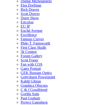
Digital Michelangelo
Elsa Dorfman
Rich Draves
Scott Draves
Durer Show
Ericofon
EU IP
Euclid Avenue
Excellence
Famous Curves
Philo T. Farnsworth
First Class Skulls
5k Contest
Forum Gallery
Scott Fraser
Fun with COS
Gates Portrait
GEK Russian Optics
Gettysburg Powerpoint
Kahlil Gibran
Graphica Obscura
C & J Goodfriend
Gorilla Suits
Paul Graham
Project Gutenberg