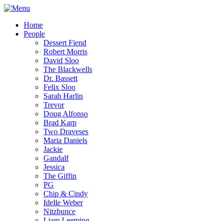
Home
People
Dessert Fiend
Robert Morris
David Sloo
The Blackwells
Dr. Bassett
Felix Sloo
Sarah Harlin
Trevor
Doug Alfonso
Brad Karp
Two Draveses
Maria Daniels
Jackie
Gandalf
Jessica
The Giffin
PG
Chip & Cindy
Idelle Weber
Nitzbunce
Liam Leeming