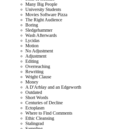
Many Big People
University Students
Movies Software Pizza
The Right Audience
Boring
Sledgehammer
Wash Afterwards
Lycidas
Motion
No Adjustment
Adjustment
Editing
Overreaching
Rewriting
Wright Clause
Money
A D'Arblay and an Edgeworth
Outdated
Short Words
Centuries of Decline
Ectoplasm
Where to Find Comments
Ethic Cleansing
Stalingrad
Sampling