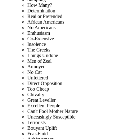
How Many?
Determination
Real or Pretended
African Americans
No Americans
Enthusiasm
Co-Extensive
Insolence
The Greeks
Things Undone
Men of Zeal
Annoyed
No Cat
Unfettered
Direct Opposition
Too Cheap
Chivalry
Great Leveller
Excellent People
Can't Fool Mother Nature
Unceasingly Susceptible
Terrorists
Bouyant Uplift
Fear-Fluid