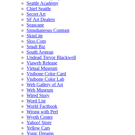
Seattle Academy
Chief Seattle
Secret Art
SF Art Dealers
Seascape
Simultaneous Contrast
SkinLite
Sloo.Com
Small Biz
South Aegean
Undead Trevor Blackwell
Viaweb Release
Virtual Museum
Visibone Color Card
Visibone Color Lab
Web Gallery of Art
Web Museum
Wired Story
Word List
World Factbook
Wrong with Perl
Wyeth Center
Yahoo! Store
Yellow Cars
Yonic Dreams