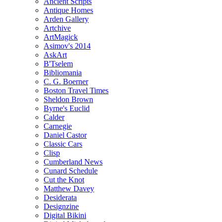
Ancient Scripts
Antique Homes
Arden Gallery
Artchive
ArtMagick
Asimov's 2014
AskArt
B'Tselem
Bibliomania
C. G. Boerner
Boston Travel Times
Sheldon Brown
Byrne's Euclid
Calder
Carnegie
Daniel Castor
Classic Cars
Clisp
Cumberland News
Cunard Schedule
Cut the Knot
Matthew Davey
Desiderata
Designzine
Digital Bikini