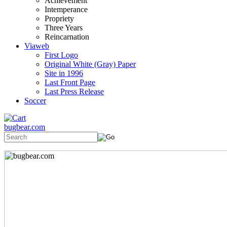
Achievement
Intemperance
Propriety
Three Years
Reincarnation
Viaweb
First Logo
Original White (Gray) Paper
Site in 1996
Last Front Page
Last Press Release
Soccer
bugbear.com