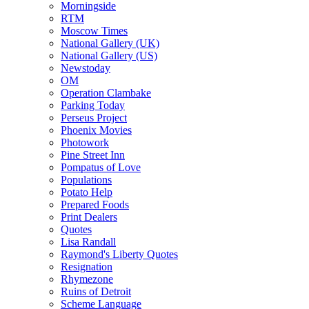
Morningside
RTM
Moscow Times
National Gallery (UK)
National Gallery (US)
Newstoday
OM
Operation Clambake
Parking Today
Perseus Project
Phoenix Movies
Photowork
Pine Street Inn
Pompatus of Love
Populations
Potato Help
Prepared Foods
Print Dealers
Quotes
Lisa Randall
Raymond's Liberty Quotes
Resignation
Rhymezone
Ruins of Detroit
Scheme Language