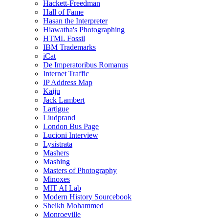
Hackett-Freedman
Hall of Fame
Hasan the Interpreter
Hiawatha's Photographing
HTML Fossil
IBM Trademarks
iCat
De Imperatoribus Romanus
Internet Traffic
IP Address Map
Kaiju
Jack Lambert
Lartigue
Liudprand
London Bus Page
Lucioni Interview
Lysistrata
Mashers
Mashing
Masters of Photography
Minoxes
MIT AI Lab
Modern History Sourcebook
Sheikh Mohammed
Monroeville