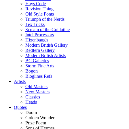
Hays Code
Revision Thing
Old Style Fonts
Triumph of the Nerds
Tex Tricks
Scream of the Guillotine
Intel Processors
Hixenbaugh
Modern British Gallery
Redfern Gallery
Modern British Artists
BC Galleries
Storm Fine Arts
Bogon
Bloglines Refs
Artists
Old Masters
New Masters
Classics
Heads
Quotes
Doom
Golden Wonder
Prize Poem
Sons of Hermes