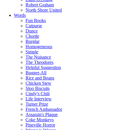
Robert Graham
North Shore United
Words
Fun Books
Cutpurse
Dunce
Chortle
Burglar
Homogeneous
Simple
The Nuisance
The Theodores
Helpful Suggestion
Bugger-All
Rice and Beans
Chicken Stew
Sloo Biscuits
Cindy's Chili
Life Interview
Turner Prize
French Ambassador
Assassin's Plaque
Coke Monkeys
Pineville Horror